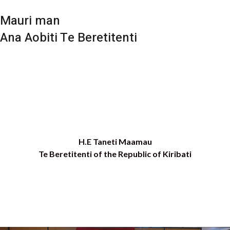
Mauri man
Ana Aobiti Te Beretitenti
H.E Taneti Maamau
Te Beretitenti of the Republic of Kiribati