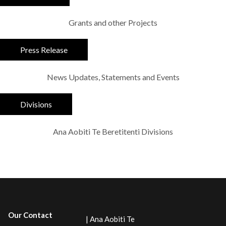
Grants and other Projects
Press Release
News Updates, Statements and Events
Divisions
Ana Aobiti Te Beretitenti Divisions
Our Contact
| Ana Aobiti Te