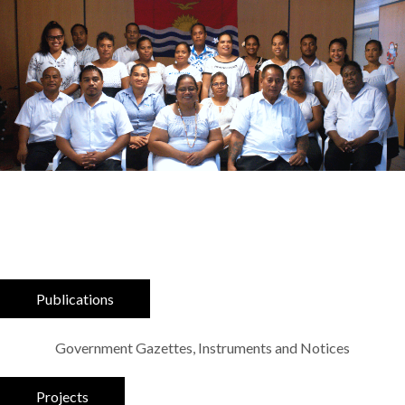
Publications
Government Gazettes, Instruments and Notices
Projects